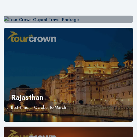
Best Time
November to February
Rajasthan
Best Time
October to March