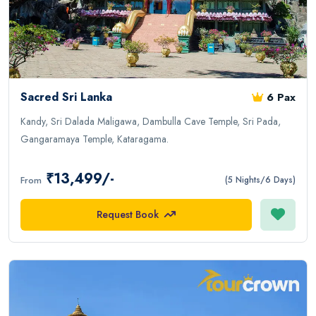
Sacred Sri Lanka
6 Pax
Kandy, Sri Dalada Maligawa, Dambulla Cave Temple, Sri Pada,
Gangaramaya Temple, Kataragama.
₹13,499/-
From
(5 Nights/6 Days)
Request Book