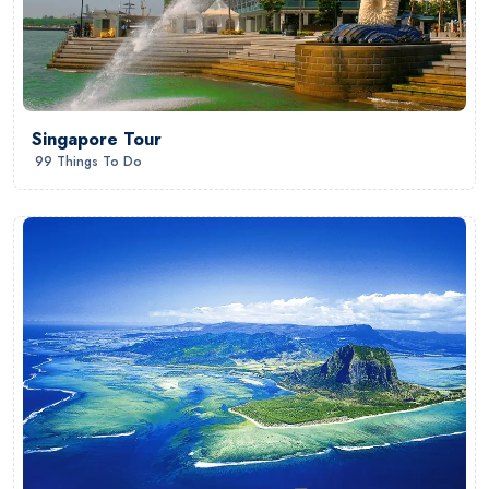
Singapore Tour
99 Things To Do