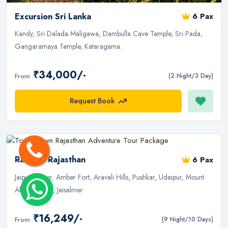
Excursion Sri Lanka
6 Pax
Kandy, Sri Dalada Maligawa, Dambulla Cave Temple, Sri Pada,
Gangaramaya Temple, Kataragama.
₹34,000/-
From
(2 Night/3 Day)
Request Book
Rashest Rajasthan
6 Pax
Jaipur, Ajmer, Amber Fort, Aravali Hills, Pushkar, Udaipur, Mount
Abu, Jodhpur, Jaisalmer
₹16,249/-
From
(9 Night/10 Days)