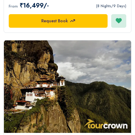
₹16,499/-
From
(8 Nights/9 Days)
Request Book