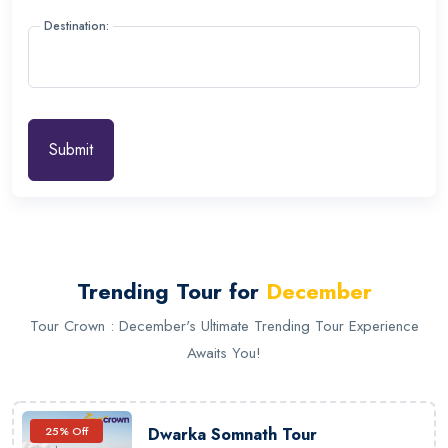
Destination:
Submit
Trending Tour for
December
Tour Crown : December's Ultimate Trending Tour Experience
Awaits You!
25% Off
Dwarka Somnath Tour