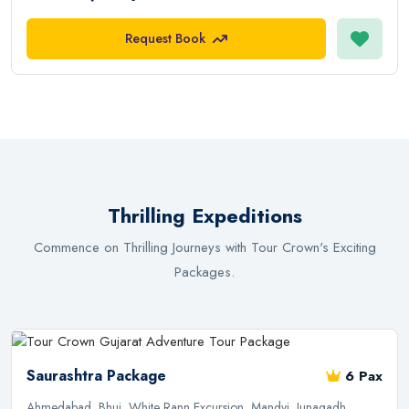
Request Book
Thrilling Expeditions
Commence on Thrilling Journeys with Tour Crown's Exciting
Packages.
Saurashtra Package
6 Pax
Ahmedabad, Bhuj, White Rann Excursion, Mandvi, Junagadh,