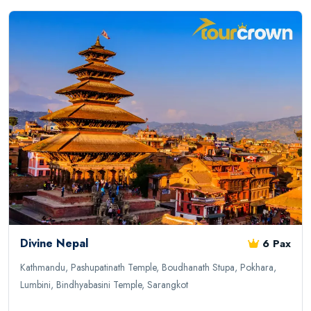
Divine Nepal
6 Pax
Kathmandu, Pashupatinath Temple, Boudhanath Stupa, Pokhara,
Lumbini, Bindhyabasini Temple, Sarangkot