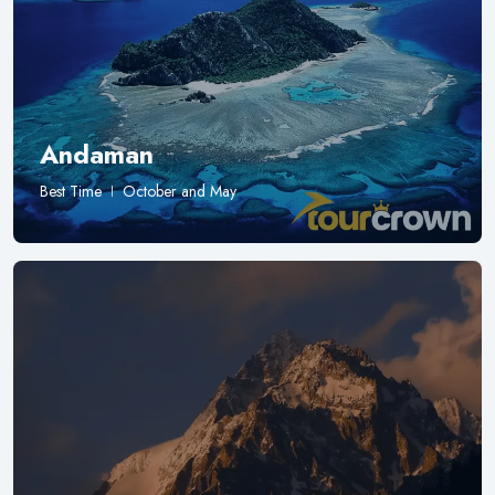
Andaman
Best Time
October and May