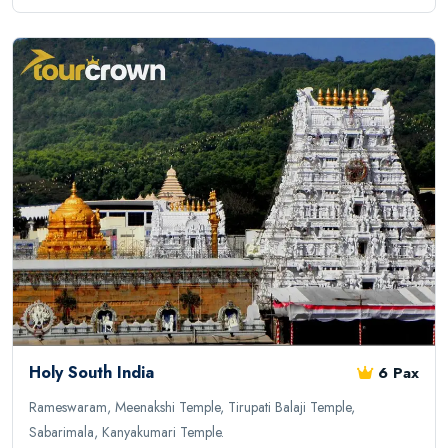
Holy South India
6 Pax
Rameswaram, Meenakshi Temple, Tirupati Balaji Temple,
Sabarimala, Kanyakumari Temple.