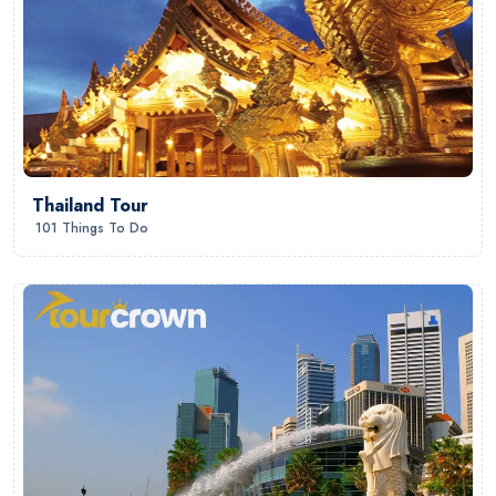
Thailand Tour
101 Things To Do