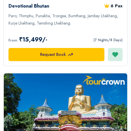
Devotional Bhutan
6 Pax
Paro, Thimphu, Punakha, Trongsa, Bumthang, Jambay Lhakhang,
Kurje Lhakhang, Tamshing Lhakhang.
₹15,499/-
From
(7 Nights/8 Days)
Request Book