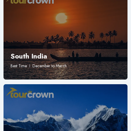
South India
Best Time
December to March