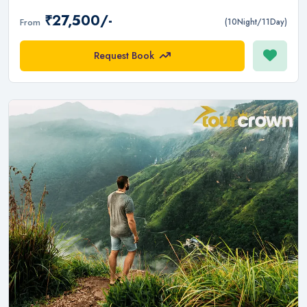
₹27,500/-
From
(10Night/11Day)
Request Book