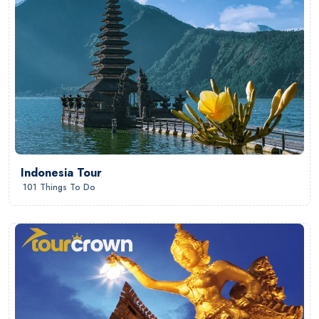
Indonesia Tour
101 Things To Do