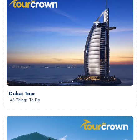
Dubai Tour
48 Things To Do