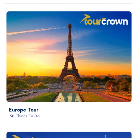
Europe Tour
50 Things To Do