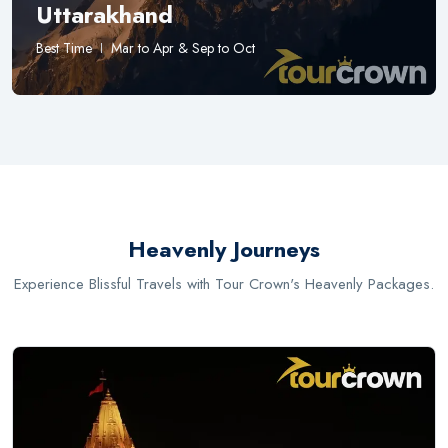
Uttarakhand
Best Time
Mar to Apr & Sep to Oct
Heavenly Journeys
Experience Blissful Travels with Tour Crown's Heavenly Packages.