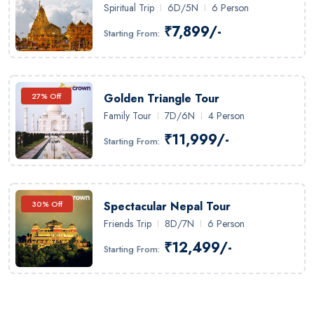
Spiritual Trip
6D/5N
6 Person
₹7,899/-
Starting From:
27% Off
Golden Triangle Tour
Family Tour
7D/6N
4 Person
₹11,999/-
Starting From:
30% Off
Spectacular Nepal Tour
Friends Trip
8D/7N
6 Person
₹12,499/-
Starting From: