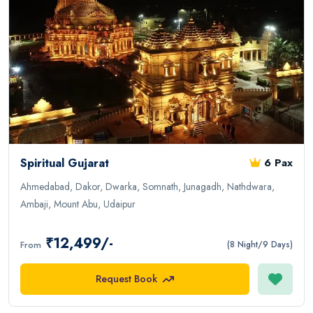
Spiritual Gujarat
6 Pax
Ahmedabad, Dakor, Dwarka, Somnath, Junagadh, Nathdwara,
Ambaji, Mount Abu, Udaipur
₹12,499/-
From
(8 Night/9 Days)
Request Book