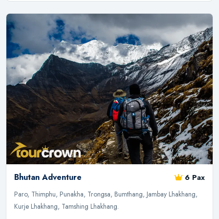
Bhutan Adventure
6 Pax
Paro, Thimphu, Punakha, Trongsa, Bumthang, Jambay Lhakhang,
Kurje Lhakhang, Tamshing Lhakhang.