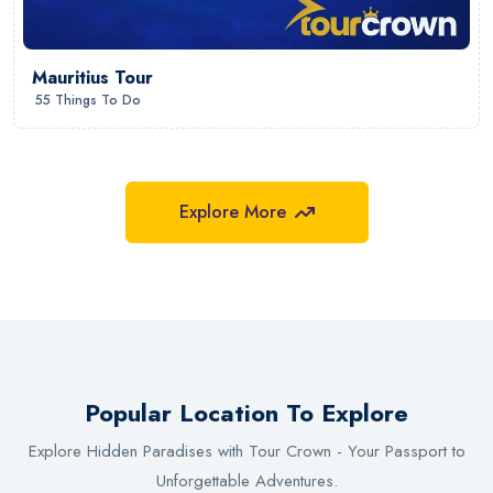
Mauritius Tour
55 Things To Do
Explore More
Popular Location To Explore
Explore Hidden Paradises with Tour Crown - Your Passport to
Gujarat
Unforgettable Adventures.