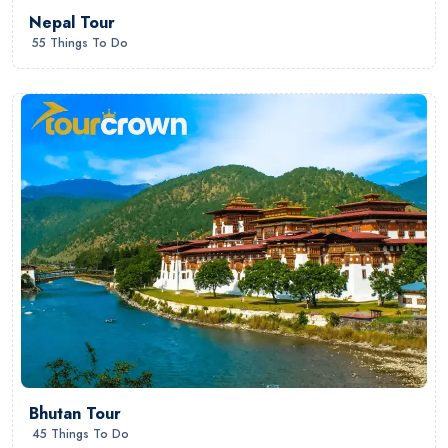
Nepal Tour
55 Things To Do
Bhutan Tour
45 Things To Do