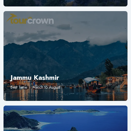
Jammu Kashmir
Best Time
March to August