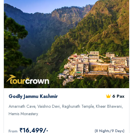
Godly Jammu Kashmir
6 Pax
Amarnath Cave, Vaishno Devi, Raghunath Temple, Kheer Bhawani,
Hemis Monastery.
₹16,499/-
From
(8 Nights/9 Days)