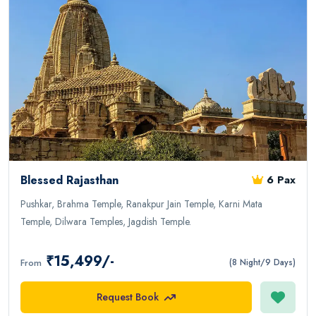
Blessed Rajasthan
6 Pax
Pushkar, Brahma Temple, Ranakpur Jain Temple, Karni Mata
Temple, Dilwara Temples, Jagdish Temple.
₹15,499/-
From
(8 Night/9 Days)
Request Book