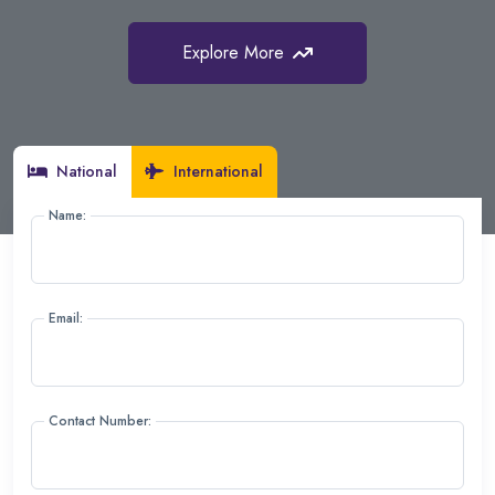
Explore More
Explore More
Explore More
National
International
Name:
Email:
Contact Number: