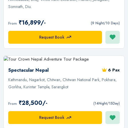
Somnath, Diu.
₹16,899/-
From
(9 Night/10 Days)
Request Book
Spectacular Nepal
6 Pax
Kathmandu, Nagarkot, Chitwan, Chitwan National Park, Pokhara,
Gorkha, Kurintar Temple, Sarangkot
₹28,500/-
From
(14Night/15Day)
Request Book