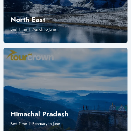
North East
Best Time
March to June
Himachal Pradesh
Best Time
February to June