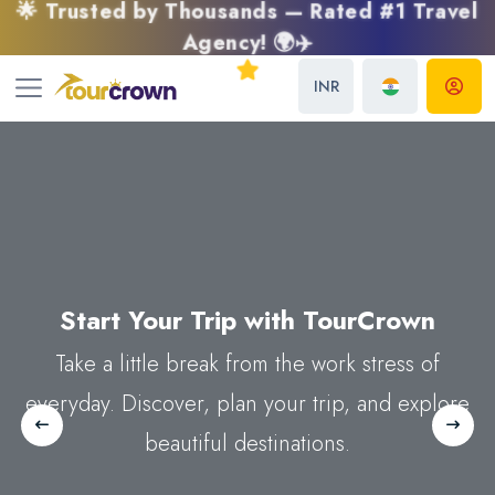
🌟 Trusted by Thousands — Rated #1 Travel
Agency! 🌍✈️
INR
Explore The World
Start Your Trip with
Discover Beautiful Place with
Around
TourCrown
You
TourCrown
Take a little break from the work stress of
Take a little break from the work stress of
Take a little break from the work stress of
everyday. Discover, plan your trip, and explore
everyday. Discover plan trip and explore
everyday. Discover plan trip and explore
Previous
Next
beautiful destinations.
beautiful destinations.
beautiful destinations.