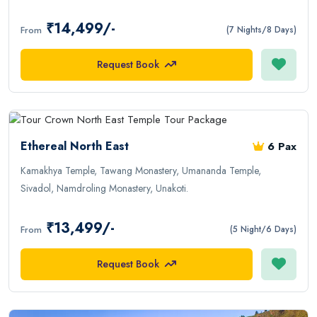
₹14,499/-
From
(7 Nights/8 Days)
Request Book
Ethereal North East
6 Pax
Kamakhya Temple, Tawang Monastery, Umananda Temple,
Sivadol, Namdroling Monastery, Unakoti.
₹13,499/-
From
(5 Night/6 Days)
Request Book