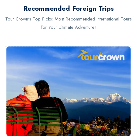
Recommended Foreign Trips
Tour Crown's Top Picks: Most Recommended International Tours
for Your Ultimate Adventure!