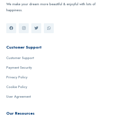
We make your dream more beautiful & enjoyful with lots of
happiness.
Customer Support
Customer Support
Payment Security
Privacy Policy
Cookie Policy
User Agreement
Our Resources