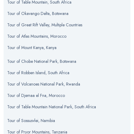
Tour
of
Table Mountain, South Africa
Tour
of
Okavango Delta, Botswana
Tour
of
Great Rift Valley, Multiple Countries
Tour
of
Atlas Mountains, Morocco
Tour
of
Mount Kenya, Kenya
Tour
of
Chobe National Park, Botswana
Tour
of
Robben Island, South Africa
Tour
of
Volcanoes National Park, Rwanda
Tour
of
Djemaa el Fna, Morocco
Tour
of
Table Mountain National Park, South Africa
Tour
of
Sossusvlei, Namibia
Tour
of
Pryor Mountains, Tanzania