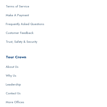
Terms of Service
Make A Payment
Frequently Asked Questions
Customer Feedback
Trust, Safety & Security
Tour Crown
About Us
Why Us
Leadership
Contact Us
More Offices