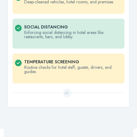
Deep-cleaned vehicles, hotel rooms, and premises.
SOCIAL DISTANCING
Enforcing social distancing in hotel areas like
restaurants, bars, and lobby.
TEMPERATURE SCREENING
Routine checks for hotel staff, guests, drivers, and
guides.
CF