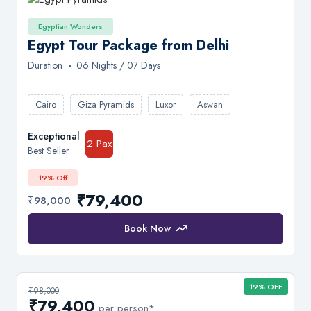
Egyptian Wonders
Egypt Tour Package from Delhi
Duration
-
06 Nights / 07 Days
Cairo
Giza Pyramids
Luxor
Aswan
Exceptional
2 Pax
Best Seller
19% Off
₹79,400
₹98,000
Book Now
19% OFF
₹98,000
₹79,400
per person*