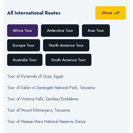
All International Routes
More
Africa Tour
Antarctica Tour
Asia Tour
Europe Tour
North America Tour
Australia Tour
South America Tour
Tour
of
Pyramids of Giza, Egypt
Tour
of
Safari in Serengeti National Park, Tanzania
Tour
of
Victoria Falls, Zambia/Zimbabwe
Tour
of
Mount Kilimanjaro, Tanzania
Tour
of
Maasai Mara National Reserve, Kenya