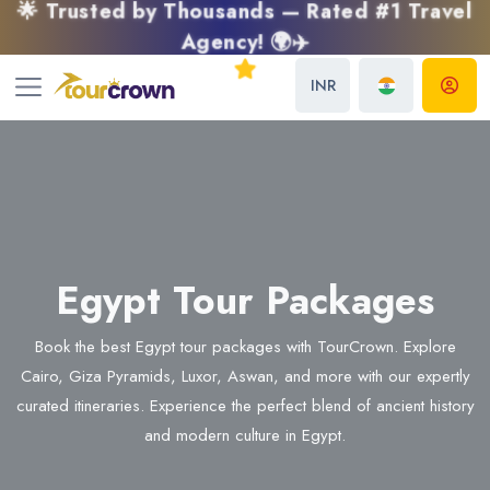
🌟 Trusted by Thousands — Rated #1 Travel
Agency! 🌍✈️
INR
Egypt Tour Packages
Book the best Egypt tour packages with TourCrown. Explore
Cairo, Giza Pyramids, Luxor, Aswan, and more with our expertly
curated itineraries. Experience the perfect blend of ancient history
and modern culture in Egypt.