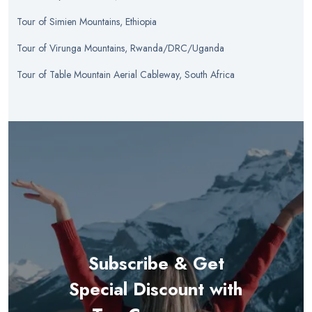
Tour
of
Simien Mountains, Ethiopia
Tour
of
Virunga Mountains, Rwanda/DRC/Uganda
Tour
of
Table Mountain Aerial Cableway, South Africa
Subscribe & Get
Special Discount with