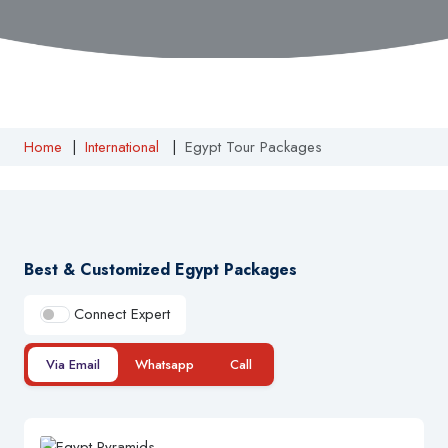
Home
|
International
|
Egypt Tour Packages
Best & Customized Egypt Packages
Connect Expert
Via Email
Whatsapp
Call