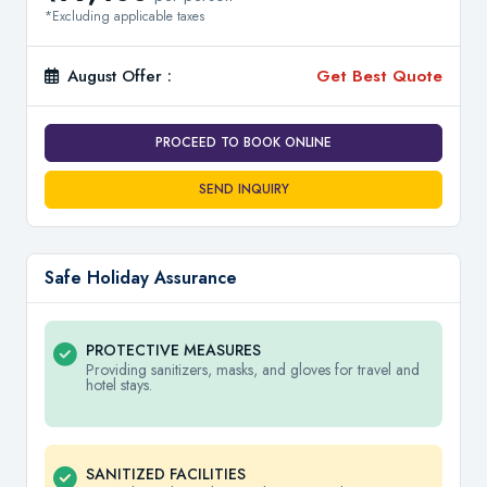
*Excluding applicable taxes
August Offer :
Get Best Quote
PROCEED TO BOOK ONLINE
SEND INQUIRY
Safe Holiday Assurance
PROTECTIVE MEASURES
Providing sanitizers, masks, and gloves for travel and
hotel stays.
SANITIZED FACILITIES