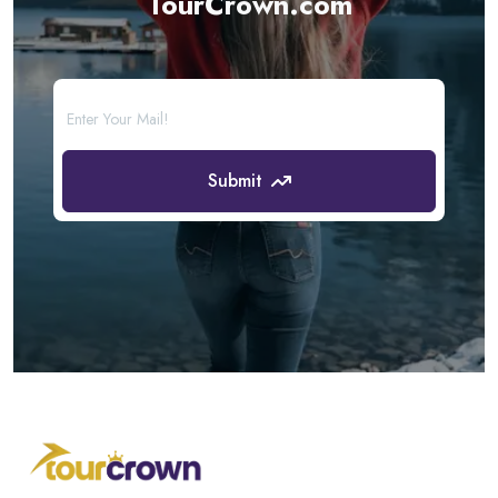
TourCrown.com
Submit