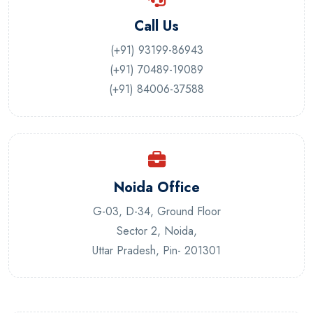
Call Us
(+91) 93199-86943
(+91) 70489-19089
(+91) 84006-37588
Noida Office
G-03, D-34, Ground Floor
Sector 2, Noida,
Uttar Pradesh, Pin- 201301