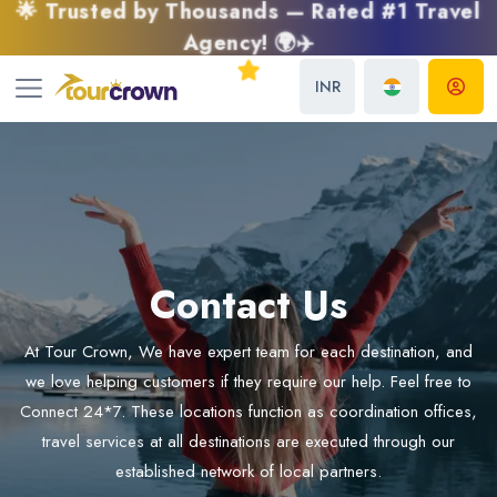
🌟 Trusted by Thousands — Rated #1 Travel
Agency! 🌍✈️
INR
Contact Us
At Tour Crown, We have expert team for each destination, and
we love helping customers if they require our help. Feel free to
Connect 24*7. These locations function as coordination offices,
travel services at all destinations are executed through our
established network of local partners.