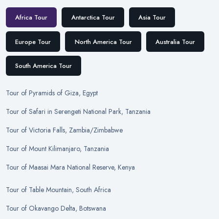
Africa Tour
Antarctica Tour
Asia Tour
Europe Tour
North America Tour
Australia Tour
South America Tour
Tour
of
Pyramids of Giza, Egypt
Tour
of
Safari in Serengeti National Park, Tanzania
Tour
of
Victoria Falls, Zambia/Zimbabwe
Tour
of
Mount Kilimanjaro, Tanzania
Tour
of
Maasai Mara National Reserve, Kenya
Tour
of
Table Mountain, South Africa
Tour
of
Okavango Delta, Botswana