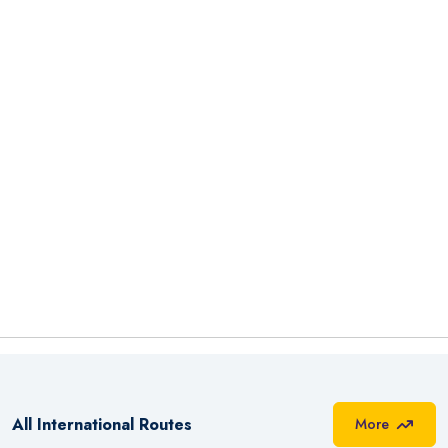
All International Routes
More