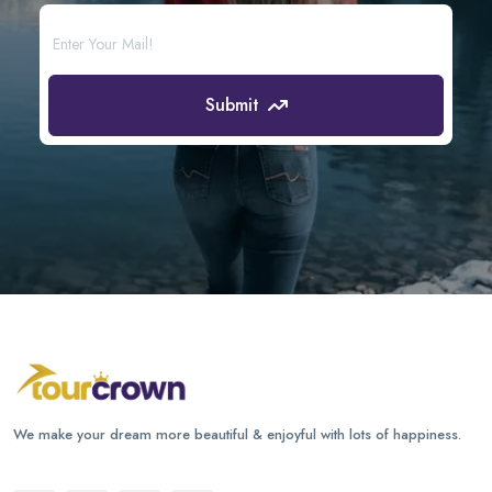
Submit
We make your dream more beautiful & enjoyful with lots of happiness.