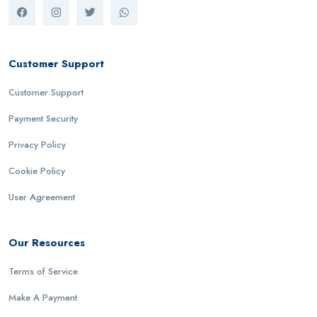
Customer Support
Customer Support
Payment Security
Privacy Policy
Cookie Policy
User Agreement
Our Resources
Terms of Service
Make A Payment