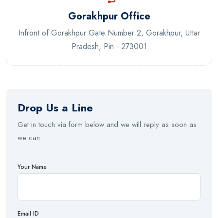
Gorakhpur Office
Infront of Gorakhpur Gate Number 2, Gorakhpur, Uttar
Pradesh, Pin - 273001
Drop Us a Line
Get in touch via form below and we will reply as soon as
we can.
Your Name
Email ID