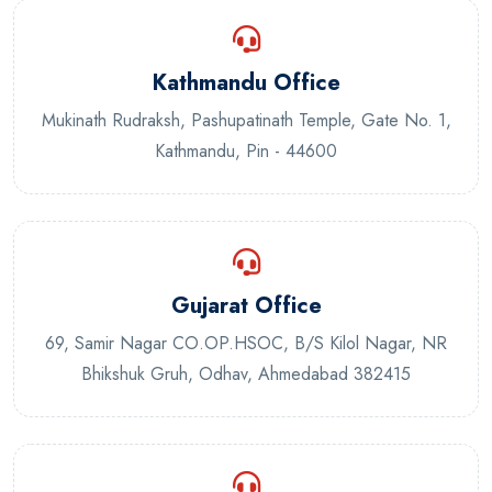
Kathmandu Office
Mukinath Rudraksh, Pashupatinath Temple, Gate No. 1,
Kathmandu, Pin - 44600
Gujarat Office
69, Samir Nagar CO.OP.HSOC, B/S Kilol Nagar, NR
Bhikshuk Gruh, Odhav, Ahmedabad 382415