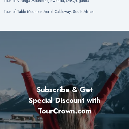
Tour
of
Virunga Mountains, Rwanda/DRC/Uganda
Tour
of
Table Mountain Aerial Cableway, South Africa
Subscribe & Get
Special Discount with
TourCrown.com