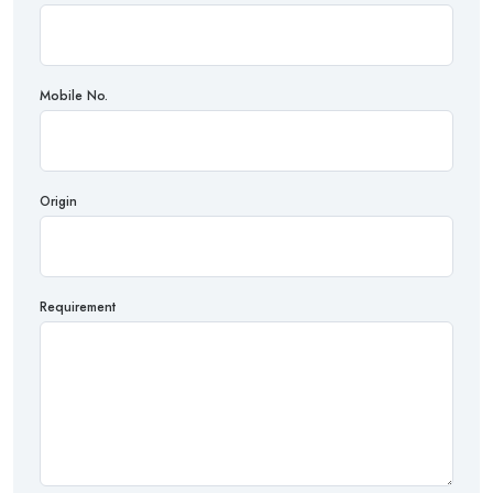
Mobile No.
Origin
Requirement