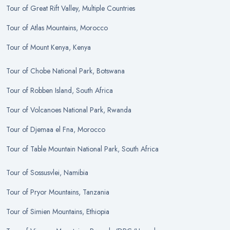
Tour
of
Great Rift Valley, Multiple Countries
Tour
of
Atlas Mountains, Morocco
Tour
of
Mount Kenya, Kenya
Tour
of
Chobe National Park, Botswana
Tour
of
Robben Island, South Africa
Tour
of
Volcanoes National Park, Rwanda
Tour
of
Djemaa el Fna, Morocco
Tour
of
Table Mountain National Park, South Africa
Tour
of
Sossusvlei, Namibia
Tour
of
Pryor Mountains, Tanzania
Tour
of
Simien Mountains, Ethiopia