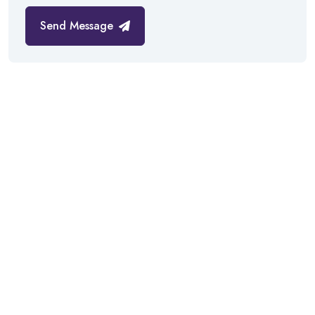
Send Message