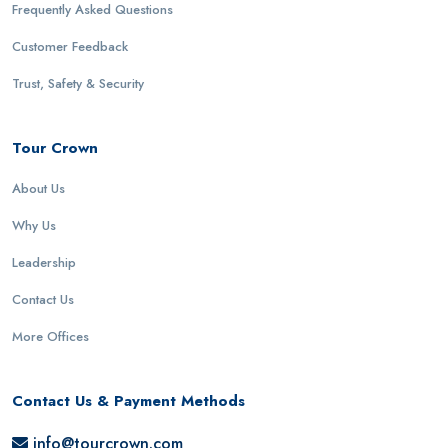
Frequently Asked Questions
Customer Feedback
Trust, Safety & Security
Tour Crown
About Us
Why Us
Leadership
Contact Us
More Offices
Contact Us & Payment Methods
info@tourcrown.com