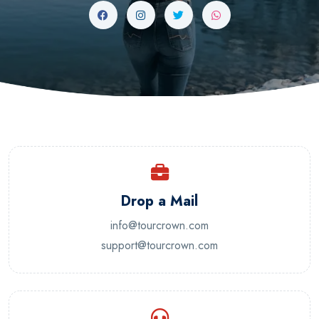
Drop a Mail
info@tourcrown.com
support@tourcrown.com