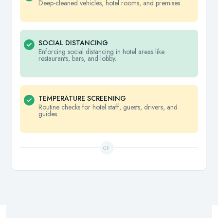
Deep-cleaned vehicles, hotel rooms, and premises.
SOCIAL DISTANCING
Enforcing social distancing in hotel areas like
restaurants, bars, and lobby.
TEMPERATURE SCREENING
Routine checks for hotel staff, guests, drivers, and
guides.
CF