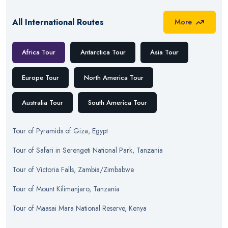
All International Routes
More
Africa Tour
Antarctica Tour
Asia Tour
Europe Tour
North America Tour
Australia Tour
South America Tour
Tour
of
Pyramids of Giza, Egypt
Tour
of
Safari in Serengeti National Park, Tanzania
Tour
of
Victoria Falls, Zambia/Zimbabwe
Tour
of
Mount Kilimanjaro, Tanzania
Tour
of
Maasai Mara National Reserve, Kenya