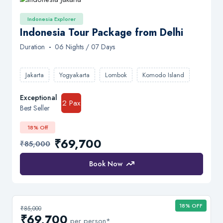
Indonesia Explorer
Indonesia Tour Package from Delhi
Duration
-
06 Nights / 07 Days
Jakarta
Yogyakarta
Lombok
Komodo Island
Exceptional
2 Pax
Best Seller
18% Off
₹69,700
₹85,000
Book Now
18% OFF
₹85,000
₹69,700
per person*