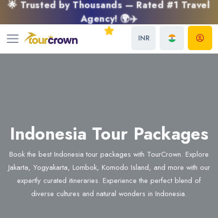
🌟 Trusted by Thousands — Rated #1 Travel
Agency! 🌍✈️
INR
Indonesia Tour Packages
Book the best Indonesia tour packages with TourCrown. Explore
Jakarta, Yogyakarta, Lombok, Komodo Island, and more with our
expertly curated itineraries. Experience the perfect blend of
diverse cultures and natural wonders in Indonesia.