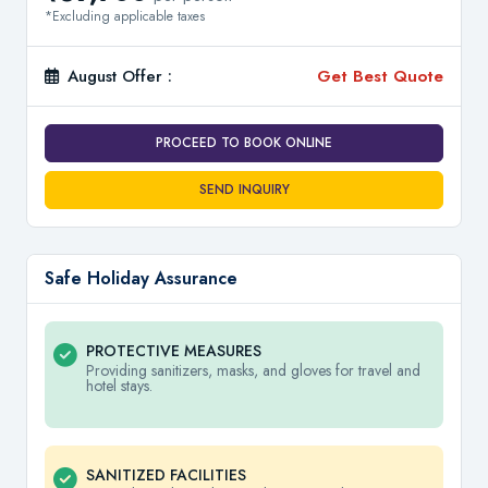
*Excluding applicable taxes
August Offer :
Get Best Quote
PROCEED TO BOOK ONLINE
SEND INQUIRY
Safe Holiday Assurance
PROTECTIVE MEASURES
Providing sanitizers, masks, and gloves for travel and
hotel stays.
SANITIZED FACILITIES