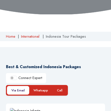
Home
|
International
|
Indonesia Tour Packages
Best & Customized Indonesia Packages
Connect Expert
Via Email
Whatsapp
Call