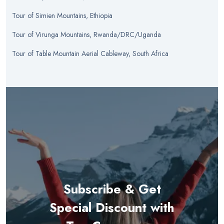
Tour
of
Simien Mountains, Ethiopia
Tour
of
Virunga Mountains, Rwanda/DRC/Uganda
Tour
of
Table Mountain Aerial Cableway, South Africa
Subscribe & Get
Special Discount with