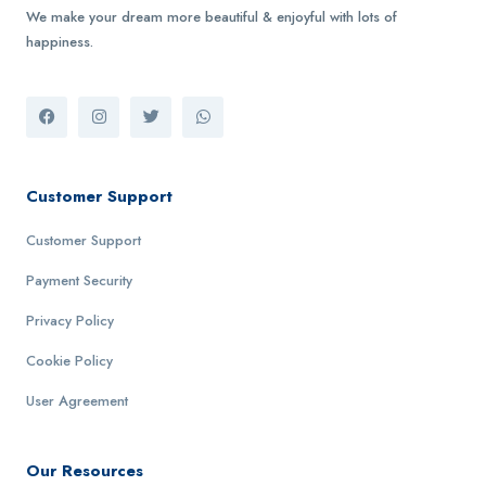
We make your dream more beautiful & enjoyful with lots of
happiness.
Customer Support
Customer Support
Payment Security
Privacy Policy
Cookie Policy
User Agreement
Our Resources