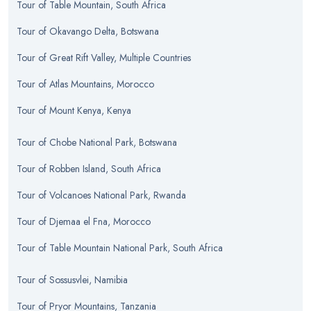
Tour
of
Table Mountain, South Africa
Tour
of
Okavango Delta, Botswana
Tour
of
Great Rift Valley, Multiple Countries
Tour
of
Atlas Mountains, Morocco
Tour
of
Mount Kenya, Kenya
Tour
of
Chobe National Park, Botswana
Tour
of
Robben Island, South Africa
Tour
of
Volcanoes National Park, Rwanda
Tour
of
Djemaa el Fna, Morocco
Tour
of
Table Mountain National Park, South Africa
Tour
of
Sossusvlei, Namibia
Tour
of
Pryor Mountains, Tanzania