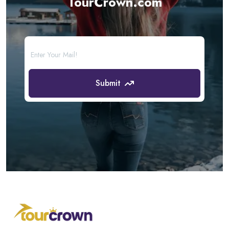
TourCrown.com
Submit