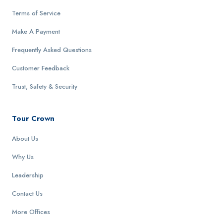
Terms of Service
Make A Payment
Frequently Asked Questions
Customer Feedback
Trust, Safety & Security
Tour Crown
About Us
Why Us
Leadership
Contact Us
More Offices