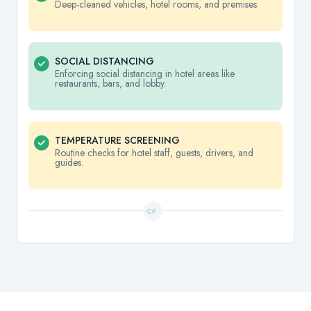
Deep-cleaned vehicles, hotel rooms, and premises.
SOCIAL DISTANCING
Enforcing social distancing in hotel areas like
restaurants, bars, and lobby.
TEMPERATURE SCREENING
Routine checks for hotel staff, guests, drivers, and
guides.
CF