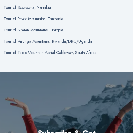
Tour
of
Sossusvlei, Namibia
Tour
of
Pryor Mountains, Tanzania
Tour
of
Simien Mountains, Ethiopia
Tour
of
Virunga Mountains, Rwanda/DRC/Uganda
Tour
of
Table Mountain Aerial Cableway, South Africa