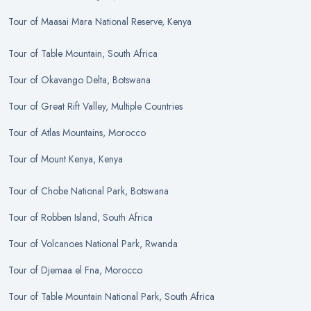
Tour
of
Maasai Mara National Reserve, Kenya
Tour
of
Table Mountain, South Africa
Tour
of
Okavango Delta, Botswana
Tour
of
Great Rift Valley, Multiple Countries
Tour
of
Atlas Mountains, Morocco
Tour
of
Mount Kenya, Kenya
Tour
of
Chobe National Park, Botswana
Tour
of
Robben Island, South Africa
Tour
of
Volcanoes National Park, Rwanda
Tour
of
Djemaa el Fna, Morocco
Tour
of
Table Mountain National Park, South Africa