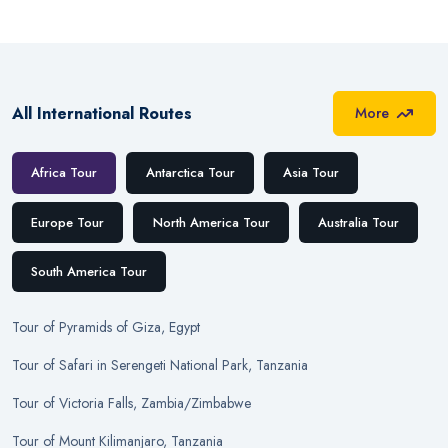
All International Routes
More
Africa Tour
Antarctica Tour
Asia Tour
Europe Tour
North America Tour
Australia Tour
South America Tour
Tour
of
Pyramids of Giza, Egypt
Tour
of
Safari in Serengeti National Park, Tanzania
Tour
of
Victoria Falls, Zambia/Zimbabwe
Tour
of
Mount Kilimanjaro, Tanzania