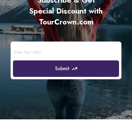
Subscribe & Get
Special Discount with
TourCrown.com
Submit