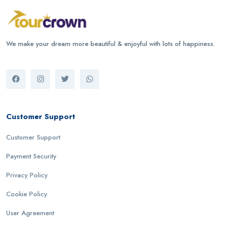
We make your dream more beautiful & enjoyful with lots of happiness.
Customer Support
Customer Support
Payment Security
Privacy Policy
Cookie Policy
User Agreement