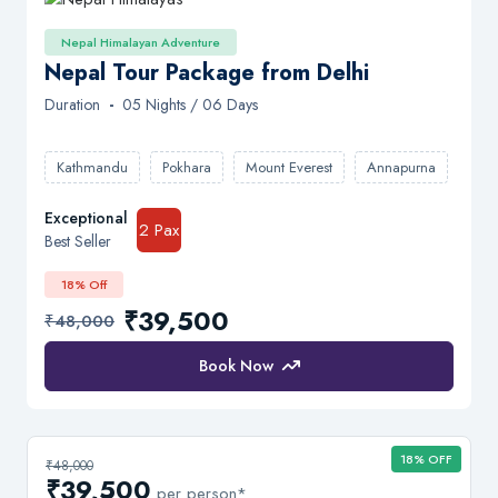
Nepal Himalayan Adventure
Nepal Tour Package from Delhi
Duration
-
05 Nights / 06 Days
Kathmandu
Pokhara
Mount Everest
Annapurna
Exceptional
2 Pax
Best Seller
18% Off
₹39,500
₹48,000
Book Now
18% OFF
₹48,000
₹39,500
per person*