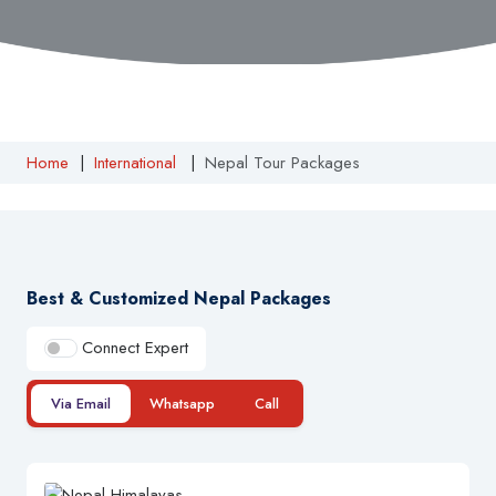
Home
|
International
|
Nepal Tour Packages
Best & Customized Nepal Packages
Connect Expert
Via Email
Whatsapp
Call