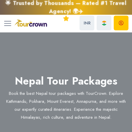
🌟 Trusted by Thousands — Rated #1 Travel
Agency! 🌍✈️
INR
Nepal Tour Packages
Book the best Nepal tour packages with TourCrown. Explore
Kathmandu, Pokhara, Mount Everest, Annapurna, and more with
our expertly curated itineraries. Experience the majestic
Himalayas, rich culture, and adventure in Nepal.