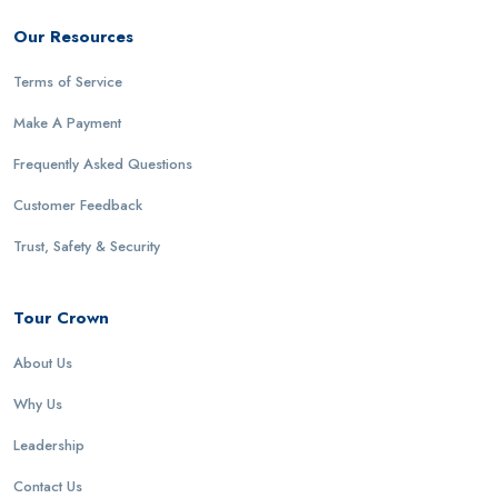
Our Resources
Terms of Service
Make A Payment
Frequently Asked Questions
Customer Feedback
Trust, Safety & Security
Tour Crown
About Us
Why Us
Leadership
Contact Us