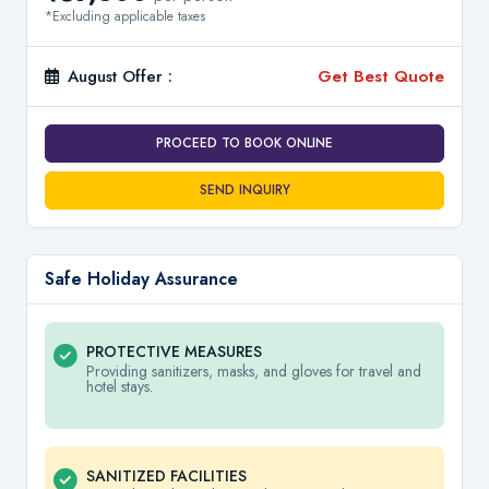
*Excluding applicable taxes
August Offer :
Get Best Quote
PROCEED TO BOOK ONLINE
SEND INQUIRY
Safe Holiday Assurance
PROTECTIVE MEASURES
Providing sanitizers, masks, and gloves for travel and
hotel stays.
SANITIZED FACILITIES